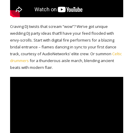
Craving DJ twists that scream “wow”? We’ve got unique
wedding DJ party ideas that’ll have your feed flooded with
envy-scrolls. Start with digital fire performers for a blazing
bridal entrance – flames dancing in sync to your first dance
track, courtesy of AudioNetworks’ elite crew. Or summon
Celtic
drummers
for a thunderous aisle march, blending ancient
beats with modern flair.