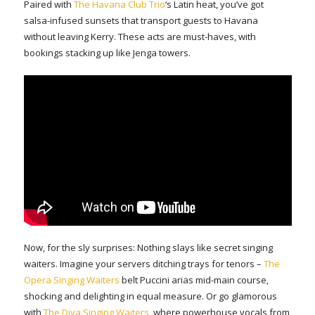
Paired with
The Havana Club Trio
‘s Latin heat, you’ve got
salsa-infused sunsets that transport guests to Havana
without leaving Kerry. These acts are must-haves, with
bookings stacking up like Jenga towers.
Now, for the sly surprises: Nothing slays like secret singing
waiters. Imagine your servers ditching trays for tenors –
The
Opera Singing Waiters
belt Puccini arias mid-main course,
shocking and delighting in equal measure. Or go glamorous
with
The Diva Singing Waiters
, where powerhouse vocals from