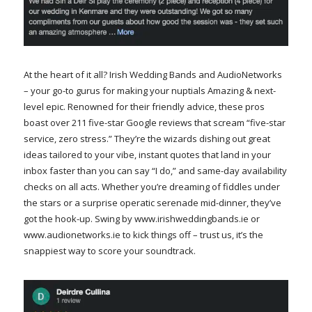
At the heart of it all? Irish Wedding Bands and AudioNetworks
– your go-to gurus for making your nuptials Amazing & next-
level epic. Renowned for their friendly advice, these pros
boast over 211 five-star Google reviews that scream “five-star
service, zero stress.” They’re the wizards dishing out great
ideas tailored to your vibe, instant quotes that land in your
inbox faster than you can say “I do,” and same-day availability
checks on all acts. Whether you’re dreaming of fiddles under
the stars or a surprise operatic serenade mid-dinner, they’ve
got the hook-up. Swing by www.irishweddingbands.ie or
www.audionetworks.ie to kick things off – trust us, it’s the
snappiest way to score your soundtrack.