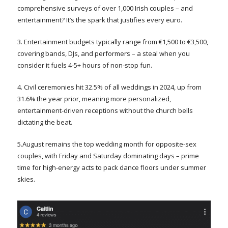
comprehensive surveys of over 1,000 Irish couples – and
entertainment? It’s the spark that justifies every euro.
3. Entertainment budgets typically range from €1,500 to €3,500,
covering bands, DJs, and performers – a steal when you
consider it fuels 4-5+ hours of non-stop fun.
4. Civil ceremonies hit 32.5% of all weddings in 2024, up from
31.6% the year prior, meaning more personalized,
entertainment-driven receptions without the church bells
dictating the beat.
5.August remains the top wedding month for opposite-sex
couples, with Friday and Saturday dominating days – prime
time for high-energy acts to pack dance floors under summer
skies.