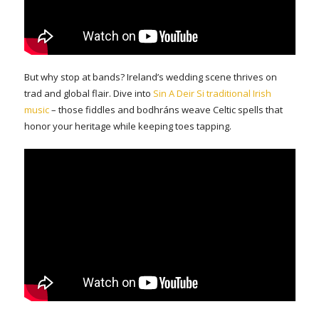
But why stop at bands? Ireland’s wedding scene thrives on
trad and global flair. Dive into
Sin A Deir Si traditional Irish
music
– those fiddles and bodhráns weave Celtic spells that
honor your heritage while keeping toes tapping.