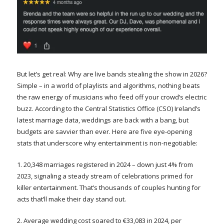
But let’s get real: Why are live bands stealing the show in 2026?
Simple – in a world of playlists and algorithms, nothing beats
the raw energy of musicians who feed off your crowd’s electric
buzz. According to the Central Statistics Office (CSO) Ireland’s
latest marriage data, weddings are back with a bang, but
budgets are savvier than ever. Here are five eye-opening
stats that underscore why entertainment is non-negotiable:
1. 20,348 marriages registered in 2024 – down just 4% from
2023, signaling a steady stream of celebrations primed for
killer entertainment. That’s thousands of couples hunting for
acts that’ll make their day stand out.
2. Average wedding cost soared to €33,083 in 2024, per