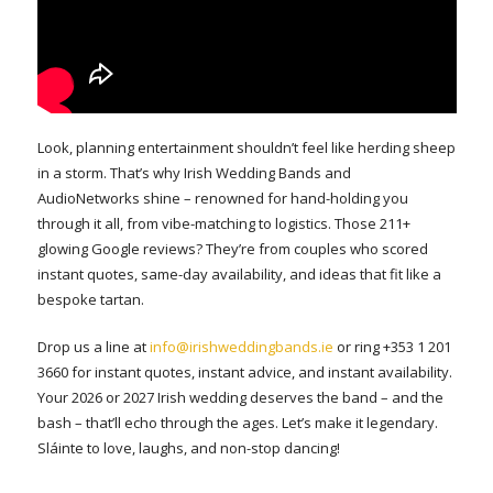
Look, planning entertainment shouldn’t feel like herding sheep
in a storm. That’s why Irish Wedding Bands and
AudioNetworks shine – renowned for hand-holding you
through it all, from vibe-matching to logistics. Those 211+
glowing Google reviews? They’re from couples who scored
instant quotes, same-day availability, and ideas that fit like a
bespoke tartan.
Drop us a line at
info@irishweddingbands.ie
or ring +353 1 201
3660 for instant quotes, instant advice, and instant availability.
Your 2026 or 2027 Irish wedding deserves the band – and the
bash – that’ll echo through the ages. Let’s make it legendary.
Sláinte to love, laughs, and non-stop dancing!