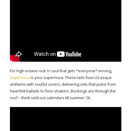
For high-octane rock ‘n’ soul that gets *everyone* moving,
Supernova
is your supernova. These lads fuse U2-esque
anthems with soulful covers, delivering sets that pulse from
heartfelt ballads to floor-shakers. Bookings are through the
roof – think sold-out calendars till summer ’26.