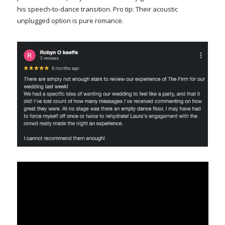
his speech-to-dance transition. Pro tip: Their acoustic
unplugged option is pure romance.