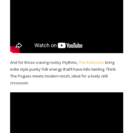
And for those craving rootsy rhythms,
The Kickbacks
bring
indie style punky folk energy that’ll have kilts twirling. Think
The Pogues meets modern mosh, ideal for a lively céilí
crossover.