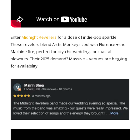
Enter
Midnight Revellers
for a dose of indie-pop sparkle.
These revelers blend Arctic Monkeys cool with Florence + the
Machine fire, perfect for city-chic weddings or coastal
blowouts. Their 2025 demand? Massive – venues are begging
for availability.