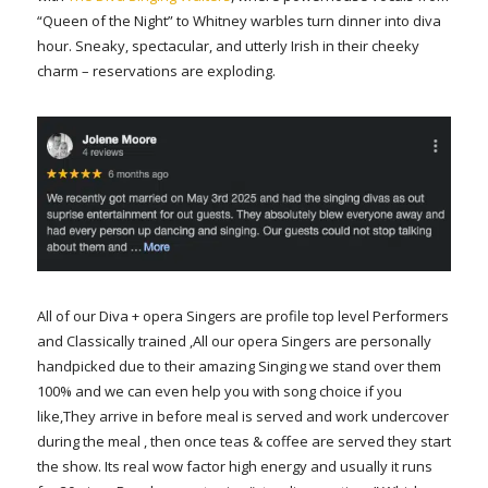
“Queen of the Night” to Whitney warbles turn dinner into diva
hour. Sneaky, spectacular, and utterly Irish in their cheeky
charm – reservations are exploding.
All of our Diva + opera Singers are profile top level Performers
and Classically trained ,All our opera Singers are personally
handpicked due to their amazing Singing we stand over them
100% and we can even help you with song choice if you
like,They arrive in before meal is served and work undercover
during the meal , then once teas & coffee are served they start
the show. Its real wow factor high energy and usually it runs