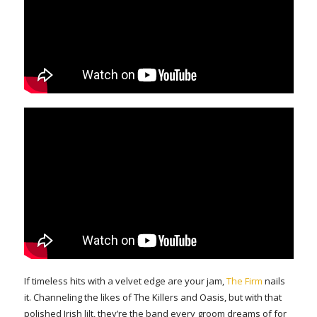
If timeless hits with a velvet edge are your jam,
The Firm
nails
it. Channeling the likes of The Killers and Oasis, but with that
polished Irish lilt, they’re the band every groom dreams of for