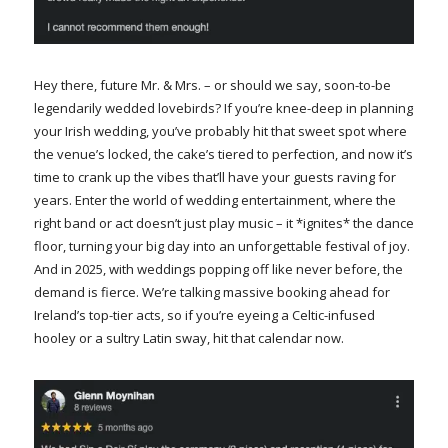
Hey there, future Mr. & Mrs. – or should we say, soon-to-be
legendarily wedded lovebirds? If you’re knee-deep in planning
your Irish wedding, you’ve probably hit that sweet spot where
the venue’s locked, the cake’s tiered to perfection, and now it’s
time to crank up the vibes that’ll have your guests raving for
years. Enter the world of wedding entertainment, where the
right band or act doesn’t just play music – it *ignites* the dance
floor, turning your big day into an unforgettable festival of joy.
And in 2025, with weddings popping off like never before, the
demand is fierce. We’re talking massive booking ahead for
Ireland’s top-tier acts, so if you’re eyeing a Celtic-infused
hooley or a sultry Latin sway, hit that calendar now.