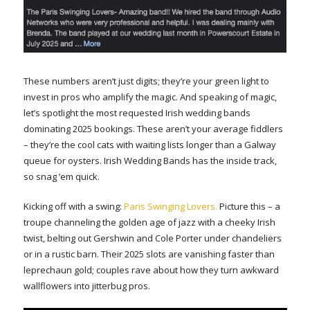
These numbers aren’t just digits; they’re your green light to
invest in pros who amplify the magic. And speaking of magic,
let’s spotlight the most requested Irish wedding bands
dominating 2025 bookings. These aren’t your average fiddlers
– they’re the cool cats with waiting lists longer than a Galway
queue for oysters. Irish Wedding Bands has the inside track,
so snag ’em quick.
Kicking off with a swing:
Paris Swinging Lovers.
Picture this – a
troupe channeling the golden age of jazz with a cheeky Irish
twist, belting out Gershwin and Cole Porter under chandeliers
or in a rustic barn. Their 2025 slots are vanishing faster than
leprechaun gold; couples rave about how they turn awkward
wallflowers into jitterbug pros.