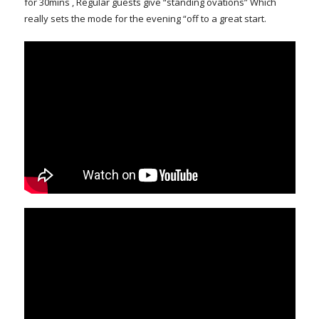
for 30mins , Regular guests give “standing ovations” Which
really sets the mode for the evening “off to a great start.