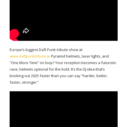
Europe’s biggest Daft Punk tribute show at
www.daftpunktribute.ie
Pyramid helmets, laser lights, and
“One More Time” on loop? Your reception becomes a futuristic
rave, helmets optional for the bold. It’s the DJ idea that’s
booking out 2025 faster than you can say “harder, better,
faster, stronger.”