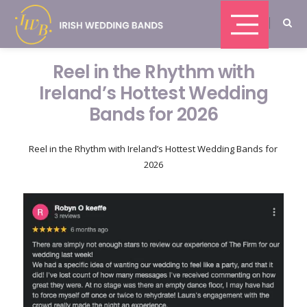
Reel in the Rhythm with
Ireland’s Hottest Wedding
Bands for 2026
Reel in the Rhythm with Ireland’s Hottest Wedding Bands for
2026