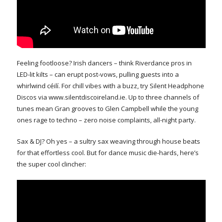
Feeling footloose? Irish dancers – think Riverdance pros in
LED-lit kilts – can erupt post-vows, pulling guests into a
whirlwind céilí. For chill vibes with a buzz, try Silent Headphone
Discos via www.silentdiscoireland.ie. Up to three channels of
tunes mean Gran grooves to Glen Campbell while the young
ones rage to techno – zero noise complaints, all-night party.
Sax & DJ? Oh yes – a sultry sax weaving through house beats
for that effortless cool. But for dance music die-hards, here’s
the super cool clincher: