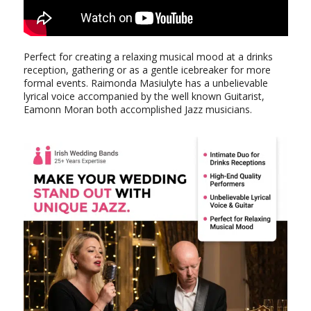
Perfect for creating a relaxing musical mood at a drinks
reception, gathering or as a gentle icebreaker for more
formal events. Raimonda Masiulyte has a unbelievable
lyrical voice accompanied by the well known Guitarist,
Eamonn Moran both accomplished Jazz musicians.