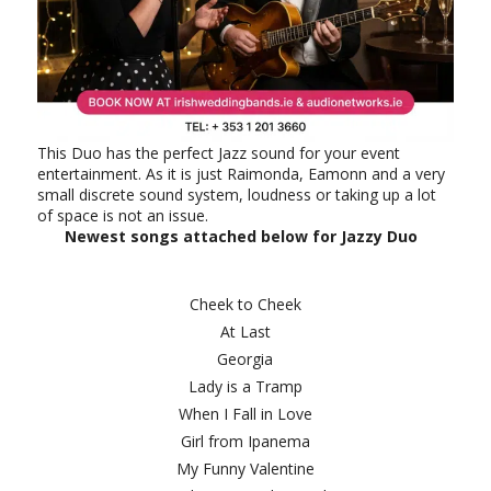
This Duo has the perfect Jazz sound for your event
entertainment. As it is just Raimonda, Eamonn and a very
small discrete sound system, loudness or taking up a lot
of space is not an issue.
Newest songs attached below for Jazzy Duo
Cheek to Cheek
At Last
Georgia
Lady is a Tramp
When I Fall in Love
Girl from Ipanema
My Funny Valentine