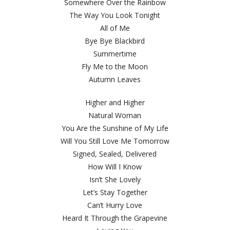
Somewhere Over the Rainbow
The Way You Look Tonight
All of Me
Bye Bye Blackbird
Summertime
Fly Me to the Moon
Autumn Leaves
Higher and Higher
Natural Woman
You Are the Sunshine of My Life
Will You Still Love Me Tomorrow
Signed, Sealed, Delivered
How Will I Know
Isn’t She Lovely
Let’s Stay Together
Can’t Hurry Love
Heard It Through the Grapevine