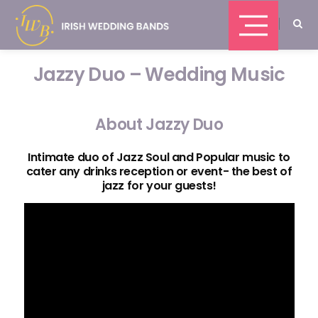
Jazzy Duo – Wedding Music
About Jazzy Duo
Intimate duo of Jazz Soul and Popular music to
cater any drinks reception or event- the best of
jazz for your guests!