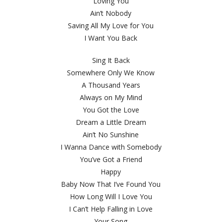
Loving You
Ain’t Nobody
Saving All My Love for You
I Want You Back
Sing It Back
Somewhere Only We Know
A Thousand Years
Always on My Mind
You Got the Love
Dream a Little Dream
Ain’t No Sunshine
I Wanna Dance with Somebody
You’ve Got a Friend
Happy
Baby Now That I’ve Found You
How Long Will I Love You
I Can’t Help Falling in Love
Your Song