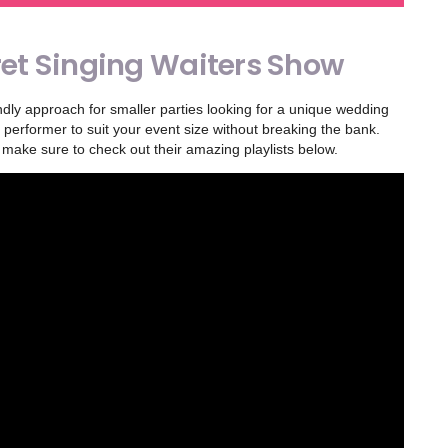
et Singing Waiters Show
dly approach for smaller parties looking for a unique wedding
performer to suit your event size without breaking the bank.
 make sure to check out their amazing playlists below.