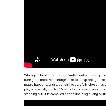
When you book this amazing Walkabout act , everything 
during the meal with enough time to setup and get the 
magic happens, with a punch line carefully chosen as an
playlists usually run for 15 mins to thirty minutes and 
standing still, it is compiled of genuine sing a long all t