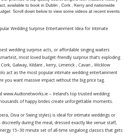
ct, available to book in Dublin , Cork , Kerry and nationwide
budget. Scroll down below to view some videos at recent events
pular Wedding Surprise Entertainment Idea for Intimate
est wedding surprise acts, or affordable singing waiters
smartest, most loved budget-friendly surprise that’s exploding
 Cork, Galway, Kildare , kerry, Limerick , Cavan , Wicklow
solo act as the most popular intimate wedding entertainment
ere you want massive impact without the big price tag.
nd www.Audionetworks.ie – Ireland’s top trusted wedding
 thousands of happy brides create unforgettable moments.
Opera, Diva or Swing styles) is ideal for intimate weddings or
discreetly during the meal, dressed exactly like venue staff,
energy 15–30 minute set of all-time singalong classics that gets