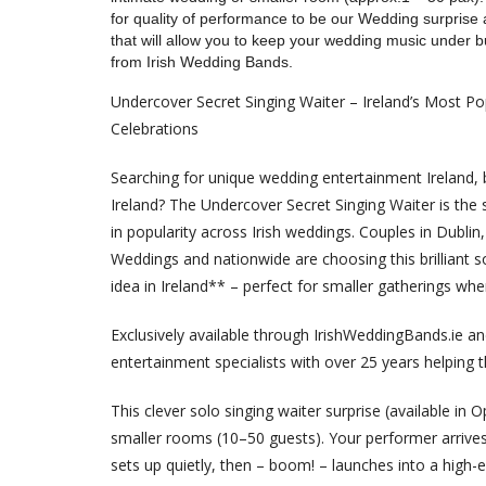
for quality of performance to be our Wedding surprise a
that will allow you to keep your wedding music under 
from Irish Wedding Bands.
Undercover Secret Singing Waiter – Ireland’s Most Po
Celebrations
Searching for unique wedding entertainment Ireland, b
Ireland? The Undercover Secret Singing Waiter is the 
in popularity across Irish weddings. Couples in Dublin,
Weddings and nationwide are choosing this brilliant 
idea in Ireland** – perfect for smaller gatherings wh
Exclusively available through IrishWeddingBands.ie a
entertainment specialists with over 25 years helping
This clever solo singing waiter surprise (available in 
smaller rooms (10–50 guests). Your performer arrives 
sets up quietly, then – boom! – launches into a high-