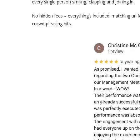
every single person smiling, clapping and joining in.
No hidden fees – everything’s included: matching uni
crowd-pleasing hits.