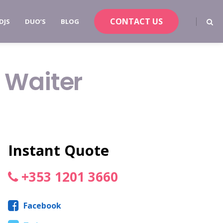
CONTACT US
DJS
DUO’S
BLOG
 Waiter
Instant Quote
+353 1201 3660
Facebook