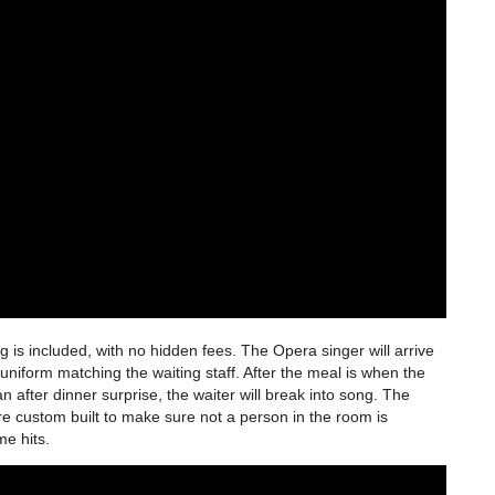
is included, with no hidden fees. The Opera singer will arrive
uniform matching the waiting staff. After the meal is when the
 after dinner surprise, the waiter will break into song. The
are custom built to make sure not a person in the room is
ime hits.