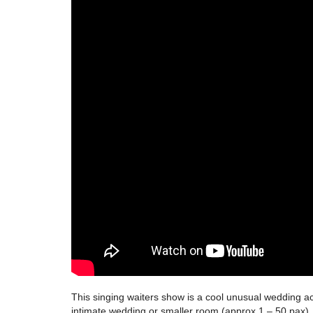
This singing waiters show is a cool unusual wedding ac
intimate wedding or smaller room (approx.1 – 50 pax). 