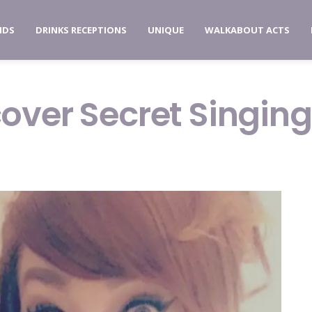
NDS
DRINKS RECEPTIONS
UNIQUE
WALKABOUT ACTS
over Secret Singing