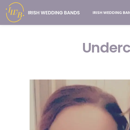
IRISH WEDDING BA
Underc