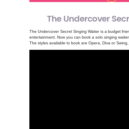
The Undercover Secr
The Undercover Secret Singing Waiter is a budget frien
entertainment. Now you can book a solo singing waiter 
The styles available to book are Opera, Diva or Swing,