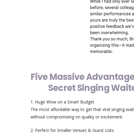
Five Massive Advantage
Secret Singing Wait
1. Huge Wow on a Smart Budget
The most affordable way to get that viral singing wait
without compromising on quality or excitement.
2. Perfect for Smaller Venues & Guest Lists