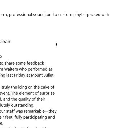
form, professional sound, and a custom playlist packed with