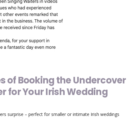
s of Booking the Undercover
er for Your Irish Wedding
ers surprise – perfect for smaller or intimate Irish weddings