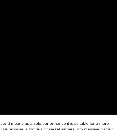
t and means as a solo performance it is suitable for a more
Our promise is top quality secret singers with massive history