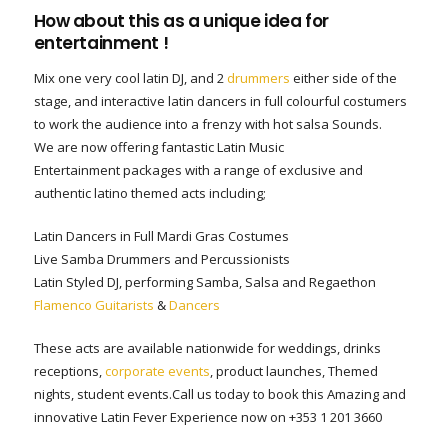
How about this as a unique idea for
entertainment !
Mix one very cool latin DJ, and 2
drummers
either side of the
stage, and interactive latin dancers in full colourful costumers
to work the audience into a frenzy with hot salsa Sounds.
We are now offering fantastic Latin Music
Entertainment packages with a range of exclusive and
authentic latino themed acts including;
Latin Dancers in Full Mardi Gras Costumes
Live Samba Drummers and Percussionists
Latin Styled DJ, performing Samba, Salsa and Regaethon
Flamenco Guitarists
&
Dancers
These acts are available nationwide for weddings, drinks
receptions,
corporate events
, product launches, Themed
nights, student events.Call us today to book this Amazing and
innovative Latin Fever Experience now on +353 1 201 3660