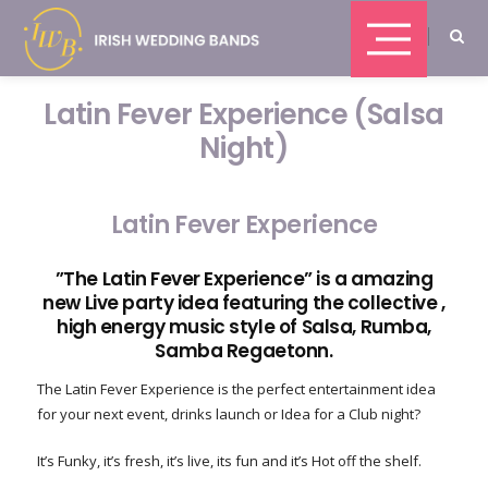
Latin Fever Experience (Salsa
Night)
Latin Fever Experience
”The Latin Fever Experience” is a amazing
new Live party idea featuring the collective ,
high energy music style of Salsa, Rumba,
Samba Regaetonn.
The Latin Fever Experience is the perfect entertainment idea
for your next event, drinks launch or Idea for a Club night?
It’s Funky, it’s fresh, it’s live, its fun and it’s Hot off the shelf.