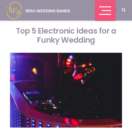
Top 5 Electronic Ideas for a
Funky Wedding