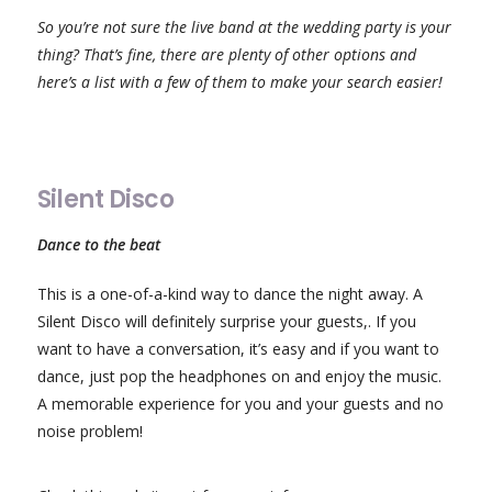
So you’re not sure the live band at the wedding party is your
thing? That’s fine, there are plenty of other options and
here’s a list with a few of them to make your search easier!
Silent Disco
Dance to the beat
This is a one-of-a-kind way to dance the night away. A
Silent Disco will definitely surprise your guests,. If you
want to have a conversation, it’s easy and if you want to
dance, just pop the headphones on and enjoy the music.
A memorable experience for you and your guests and no
noise problem!