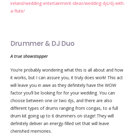
ireland/wedding-entertainment-ideas/wedding-djs/dj-with-
a-flute/
Drummer & DJ Duo
A true showstopper
You’re probably wondering what this is all about and how
it works, but I can assure you, it truly does work! This act
will leave you in awe as they definitely have the WOW
factor you’ll be looking for for your wedding. You can
choose between one or two djs, and there are also
different types of drums ranging from congas, to a full
drum kit going up to 6 drummers on stage! They will
definitely deliver an energy-filled set that will leave
cherished memories.