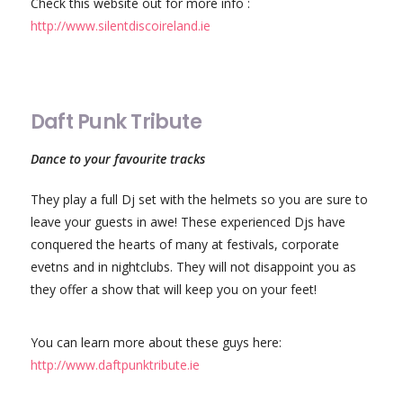
Check this website out for more info :
http://www.silentdiscoireland.ie
Daft Punk Tribute
Dance to your favourite tracks
They play a full Dj set with the helmets so you are sure to
leave your guests in awe! These experienced Djs have
conquered the hearts of many at festivals, corporate
evetns and in nightclubs. They will not disappoint you as
they offer a show that will keep you on your feet!
You can learn more about these guys here:
http://www.daftpunktribute.ie