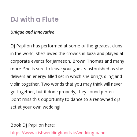
DJ with a Flute
Unique and innovative
Dj Papillon has performed at some of the greatest clubs
in the world; she’s awed the crowds in Ibiza and played at
corporate events for Jameson, Brown Thomas and many
more. She is sure to leave your guests astonished as she
delivers an energy-filled set in which she brings djing and
violin together. Two worlds that you may think will never
go together, but if done properly, they sound perfect.
Don’t miss this opportunity to dance to a renowned dj’s
set at your own wedding!
Book Dj Papillon here:
https://www.irishweddingbands.ie/wedding-bands-