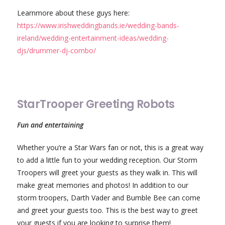
Learnmore about these guys here:
https://www.irishweddingbands.ie/wedding-bands-
ireland/wedding-entertainment-ideas/wedding-
djs/drummer-dj-combo/
StarTrooper Greeting Robots
Fun and entertaining
Whether you’re a Star Wars fan or not, this is a great way
to add a little fun to your wedding reception. Our Storm
Troopers will greet your guests as they walk in. This will
make great memories and photos! In addition to our
storm troopers, Darth Vader and Bumble Bee can come
and greet your guests too. This is the best way to greet
your guests if you are looking to surprise them!