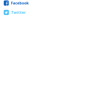
Facebook
Twitter