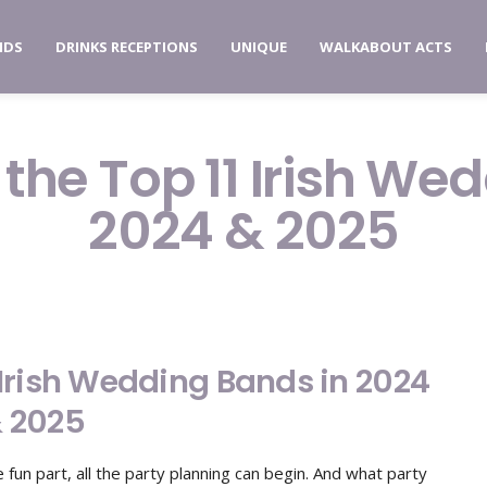
NDS
DRINKS RECEPTIONS
UNIQUE
WALKABOUT ACTS
 the Top 11 Irish We
2024 & 2025
1 Irish Wedding Bands in 2024
 2025
fun part, all the party planning can begin. And what party