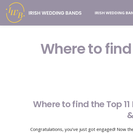
IRISH WEDDING BA
Where to find
Where to find the Top 1
&
Congratulations, you’ve just got engaged! Now the 