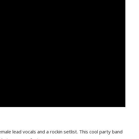
ale lead vocals and a rockin setlist. This cool party band