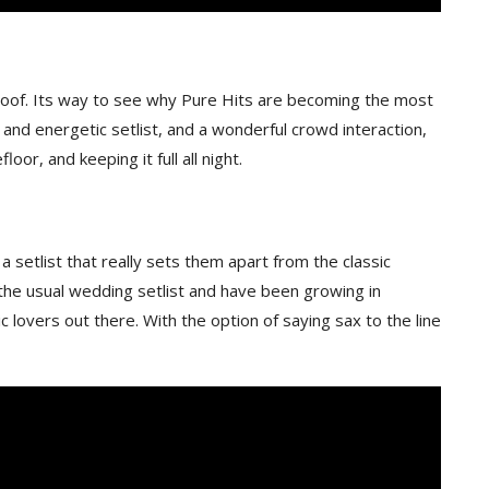
 roof. Its way to see why Pure Hits are becoming the most
n and energetic setlist, and a wonderful crowd interaction,
oor, and keeping it full all night.
 setlist that really sets them apart from the classic
the usual wedding setlist and have been growing in
c lovers out there. With the option of saying sax to the line