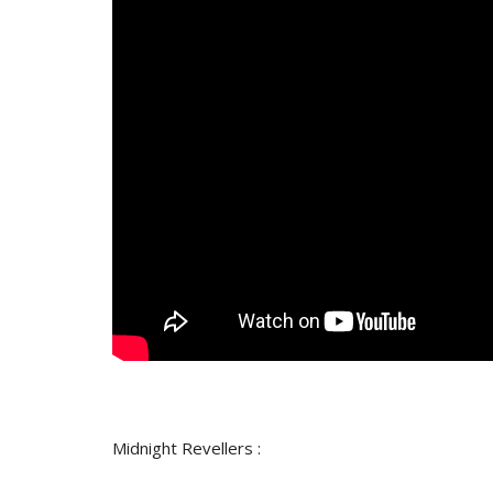
Midnight Revellers :