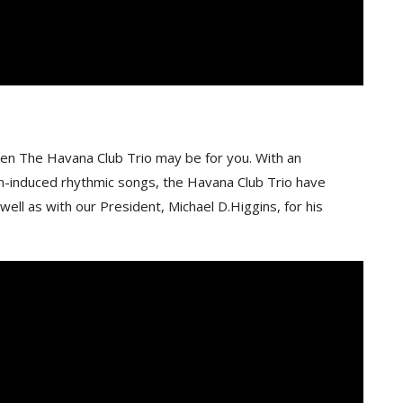
 Then The Havana Club Trio may be for you. With an
in-induced rhythmic songs, the Havana Club Trio have
ll as with our President, Michael D.Higgins, for his