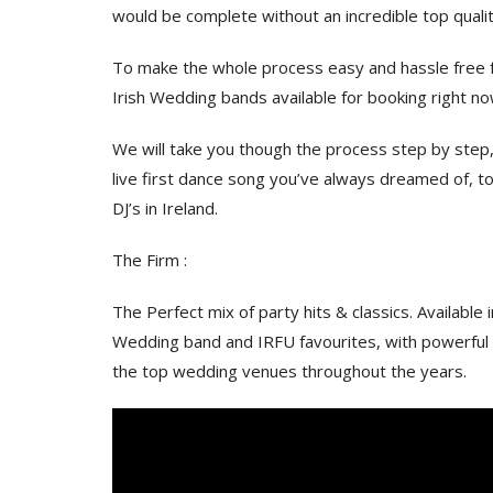
would be complete without an incredible top quali
To make the whole process easy and hassle free fo
Irish Wedding bands available for booking right n
We will take you though the process step by step, 
live first dance song you’ve always dreamed of, 
DJ’s in Ireland.
The Firm :
The Perfect mix of party hits & classics. Available 
Wedding band and IRFU favourites, with powerful f
the top wedding venues throughout the years.