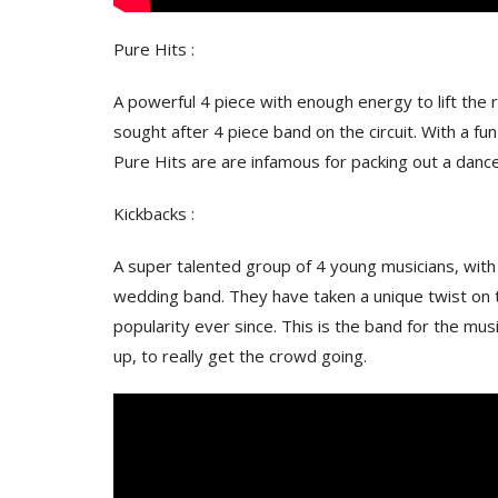
Pure Hits :
A powerful 4 piece with enough energy to lift the
sought after 4 piece band on the circuit. With a fu
Pure Hits are are infamous for packing out a dancefl
Kickbacks :
A super talented group of 4 young musicians, with a
wedding band. They have taken a unique twist on 
popularity ever since. This is the band for the musi
up, to really get the crowd going.