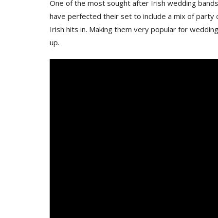
One of the most sought after Irish wedding bands 
have perfected their set to include a mix of par
Irish hits in. Making them very popular for weddings
up.