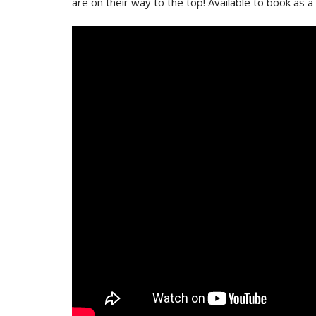
are on their way to the top! Available to book as a 