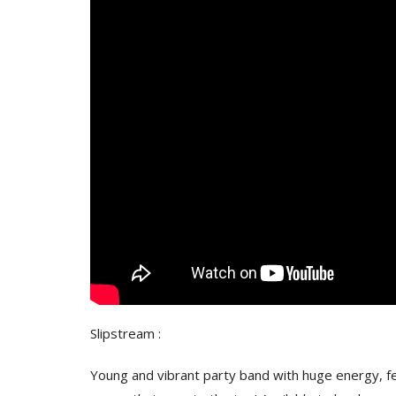
Slipstream :
Young and vibrant party band with huge energy, fem