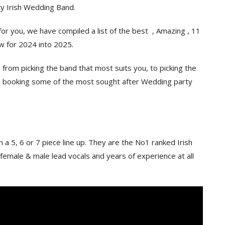
ty Irish Wedding Band.
r you, we have compiled a list of the best , Amazing , 11
ow for 2024 into 2025.
from picking the band that most suits you, to picking the
to booking some of the most sought after Wedding party
in a 5, 6 or 7 piece line up. They are the No1 ranked Irish
emale & male lead vocals and years of experience at all