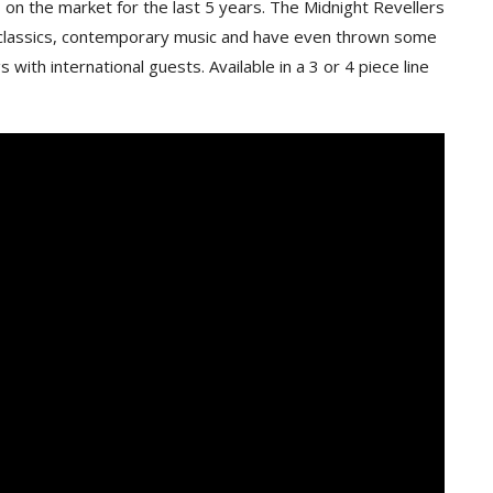
on the market for the last 5 years. The Midnight Revellers
ty classics, contemporary music and have even thrown some
 with international guests. Available in a 3 or 4 piece line