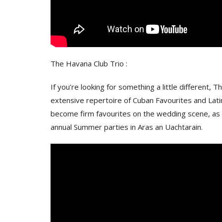
The Havana Club Trio :
If you’re looking for something a little different,
extensive repertoire of Cuban Favourites and Lat
become firm favourites on the wedding scene, as we
annual Summer parties in Aras an Uachtarain.