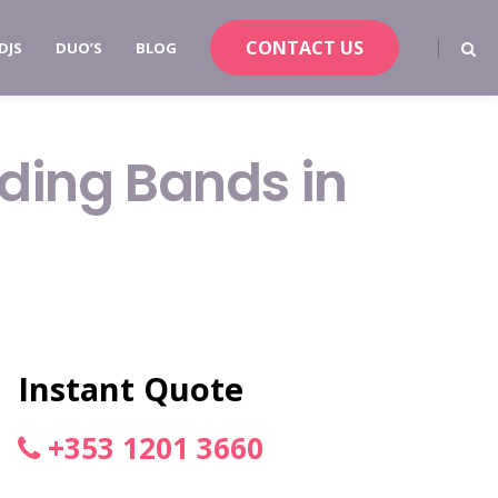
CONTACT US
DJS
DUO’S
BLOG
dding Bands in
Instant Quote
+353 1201 3660