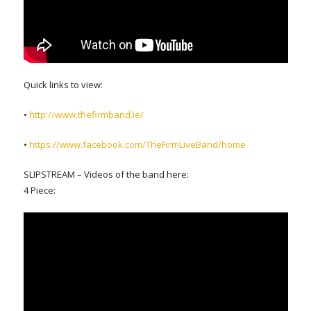
Quick links to view:
•
http://www.thefirmband.ie/
•
https://www.facebook.com/TheFirmLiveBand/home
SLIPSTREAM – Videos of the band here:
4 Piece: