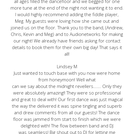
all ages filled the dancefloor and we begged for one
more tune at the end of the night not wanting it to end.
I would highly recommend adding the fiddle player,
Meg. My guests were loving how she came out and
joined us on the floor. Thank you to the band, (Andrew,
Chris, Kevin and Meg) and to Audionetworks for making
our night! We already have friends asking for contact
details to book them for their own big day! That says it
all!
Lindsey M
Just wanted to touch base with you now were home
from honeymoon! Well what
can we say about the midnight revellers……. Only they
were absolutely amazing!! They were so professional
and great to deal with! Our first dance was just magical
the way the delivered it was spine tingling and superb
and drew comments from all our guests! The dance
floor was jammed from start to finish which we were
delighted with! The flow between band and DJ
was seamless! Big shout out to DJ for letting me