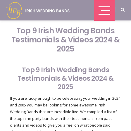
Top 9 Irish Wedding Bands
Testimonials & Videos 2024 &
2025
Top 9 Irish Wedding Bands
Testimonials & Videos 2024 &
2025
If you are lucky enough to be celebrating your wedding in 2024
and 2005 you may be looking for some awesome Irish
Wedding Bands that are incredible live. We compiled a list of
the top nine party bands with their testimonials from past
clients and videos to give you a feel on what people said