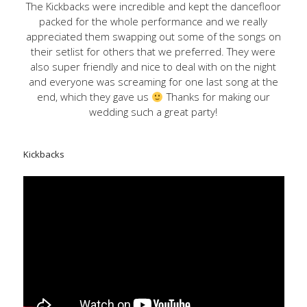
The Kickbacks were incredible and kept the dancefloor
packed for the whole performance and we really
appreciated them swapping out some of the songs on
their setlist for others that we preferred. They were
also super friendly and nice to deal with on the night
and everyone was screaming for one last song at the
end, which they gave us
Thanks for making our
wedding such a great party!
Kickbacks