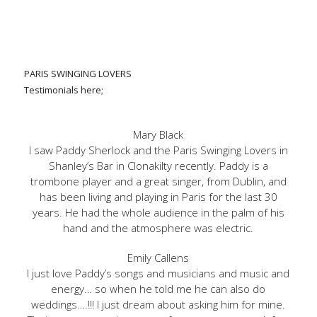
PARIS SWINGING LOVERS
Testimonials here;
Mary Black
I saw Paddy Sherlock and the Paris Swinging Lovers in
Shanley’s Bar in Clonakilty recently. Paddy is a
trombone player and a great singer, from Dublin, and
has been living and playing in Paris for the last 30
years. He had the whole audience in the palm of his
hand and the atmosphere was electric.
Emily Callens
I just love Paddy’s songs and musicians and music and
energy… so when he told me he can also do
weddings….!!! I just dream about asking him for mine.