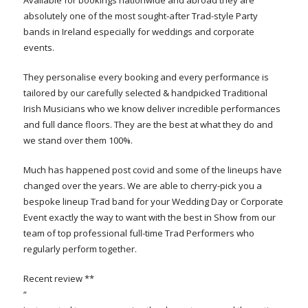
absolutely one of the most sought-after Trad-style Party
bands in Ireland especially for weddings and corporate
events.
They personalise every booking and every performance is
tailored by our carefully selected & handpicked Traditional
Irish Musicians who we know deliver incredible performances
and full dance floors. They are the best at what they do and
we stand over them 100%.
Much has happened post covid and some of the lineups have
changed over the years. We are able to cherry-pick you a
bespoke lineup Trad band for your Wedding Day or Corporate
Event exactly the way to want with the best in Show from our
team of top professional full-time Trad Performers who
regularly perform together.
Recent review **
“