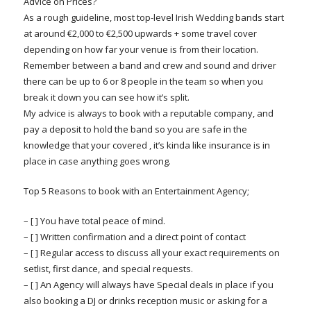
Advice on Prices?
As a rough guideline, most top-level Irish Wedding bands start
at around €2,000 to €2,500 upwards + some travel cover
depending on how far your venue is from their location.
Remember between a band and crew and sound and driver
there can be up to 6 or 8 people in the team so when you
break it down you can see how it’s split.
My advice is always to book with a reputable company, and
pay a deposit to hold the band so you are safe in the
knowledge that your covered , it’s kinda like insurance is in
place in case anything goes wrong.
Top 5 Reasons to book with an Entertainment Agency;
– [ ] You have total peace of mind.
– [ ] Written confirmation and a direct point of contact
– [ ] Regular access to discuss all your exact requirements on
setlist, first dance, and special requests.
– [ ] An Agency will always have Special deals in place if you
also booking a DJ or drinks reception music or asking for a