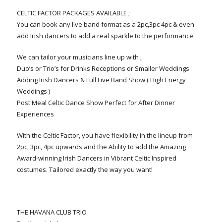
CELTIC FACTOR PACKAGES AVAILABLE ;
You can book any live band format as a 2pc,3pc 4pc & even
add Irish dancers to add a real sparkle to the performance.
We can tailor your musicians line up with ;
Duo’s or Trio’s for Drinks Receptions or Smaller Weddings
Adding Irish Dancers & Full Live Band Show ( High Energy
Weddings )
Post Meal Celtic Dance Show Perfect for After Dinner
Experiences
With the Celtic Factor, you have flexibility in the lineup from
2pc, 3pc, 4pc upwards and the Ability to add the Amazing
Award-winning Irish Dancers in Vibrant Celtic Inspired
costumes. Tailored exactly the way you want!
THE HAVANA CLUB TRIO