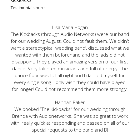
KICKBACKS
Testimonials here;
Lisa Maria Hogan
The Kickbacks (through Audio Networks) were our band
for our wedding August. Could not fault them. We didn’t
want a stereotypical ‘wedding band’, discussed what we
wanted with them beforehand and the lads did not
disappoint. They played an amazing version of our first
dance. Very talented musicians and full of energy. The
dance floor was full all night and I danced myself for
every single song. I only wish they could have played
for longer! Could not recommend them more strongly.
Hannah Baker
We booked “The Kickbacks” for our wedding through
Brenda with Audionetworks. She was so great to work
with, really quick at responding and passed on all of our
special requests to the band and DJ