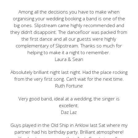
Among all the decisions you have to make when
organising your wedding booking a band is one of the
big ones. Slipstream came highly recommended and
they didn’t disappoint. The dancefloor was packed from
the first dance and all our guests were highly
complementary of Slipstream. Thanks so much for
helping to make it a night to remember.
Laura & Sean
Absolutely brilliant night last night. Had the place rocking
from the very first song. Can’t wait for the next time.
Ruth Fortune
Very good band, ideal at a wedding, the singer is
excellent.
Daz Laz
Guys played in the Old Ship in Arklow last Sat where my
partner had his birthday party. Brilliant atmosphere!