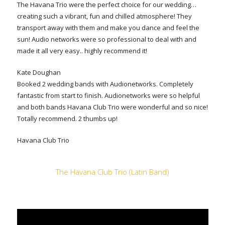
The Havana Trio were the perfect choice for our wedding…
creating such a vibrant, fun and chilled atmosphere! They
transport away with them and make you dance and feel the
sun! Audio networks were so professional to deal with and
made it all very easy.. highly recommend it!
Kate Doughan
Booked 2 wedding bands with Audionetworks. Completely
fantastic from start to finish. Audionetworks were so helpful
and both bands Havana Club Trio were wonderful and so nice!
Totally recommend. 2 thumbs up!
Havana Club Trio
The Havana Club Trio (Latin Band)