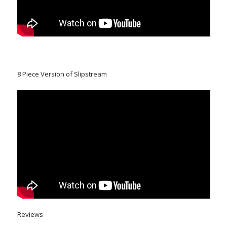
8 Piece Version of Slipstream
Reviews