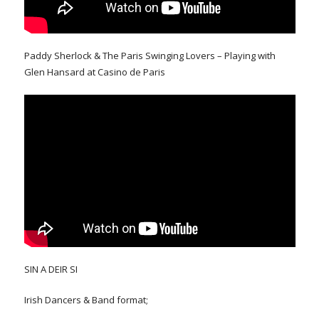
Paddy Sherlock & The Paris Swinging Lovers – Playing with
Glen Hansard at Casino de Paris
SIN A DEIR SI
Irish Dancers & Band format;