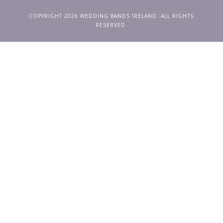
COPYRIGHT 2026 WEDDING BANDS IRELAND. ALL RIGHTS
RESERVED.