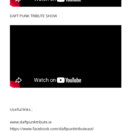
DAFT PUNK TRIBUTE SHOW
Useful links ;
www.daftpunktribute.ie
https://www.facebook.com/daftpunktributeact/