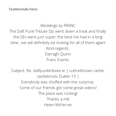
Testimonials here;
Weddings by FRANC
The Daft Punk Tribute DJs went down a treat and finally
the DJ’s were just super, the best I’ve had in a long
time…we will definitely be looking for all of them again!
Kind regards,
Darragh Quinn
Franc Events
Subject: Re: daftpunktribute.ie | Luttrellstown castle,
castleknock, Dublin 15 |
Everybody was chuffed with the surprise.
Some of our friends got some great videos!
The place was rocking!
Thanks a mill
Helen McFerran