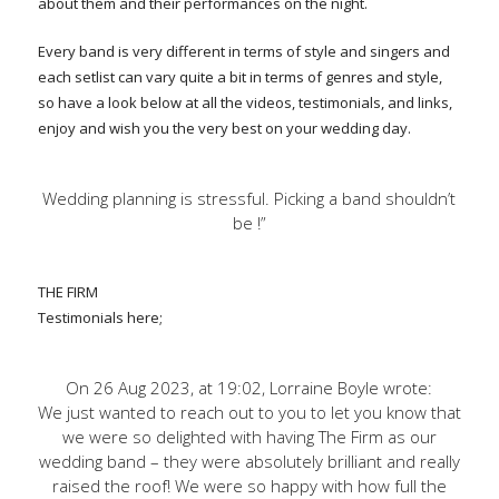
about them and their performances on the night.
Every band is very different in terms of style and singers and
each setlist can vary quite a bit in terms of genres and style,
so have a look below at all the videos, testimonials, and links,
enjoy and wish you the very best on your wedding day.
Wedding planning is stressful. Picking a band shouldn’t
be !”
THE FIRM
Testimonials here;
On 26 Aug 2023, at 19:02, Lorraine Boyle wrote:
We just wanted to reach out to you to let you know that
we were so delighted with having The Firm as our
wedding band – they were absolutely brilliant and really
raised the roof! We were so happy with how full the