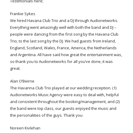
Testimonials here;
Frankie Sykes
We hired Havana Club Trio and a DJ through Audionetworks.
Everything went amazingly well with both the band and DJ –
people were dancing from the first song by the Havana Club
Trio, to the last song by the DJ. We had guests from Ireland,
England, Scotland, Wales, France, America, the Netherlands
and Argentina. All have said how great the entertainment was,
so thank you to Audionetworks for all you’ve done, it was
great.
Alan O’Beirne
The Havanna Club Trio played at our wedding reception. (1)
Audionetworks Music Agency were easy to deal with, helpful
and consistent throughout the booking/management, and (2)
the band were top class, our guests enjoyed the music and
the personalities of the guys. Thank you
Noreen Kivlehan