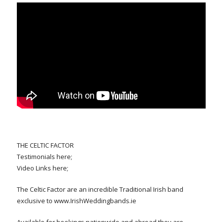
THE CELTIC FACTOR
Testimonials here;
Video Links here;
The Celtic Factor are an incredible Traditional Irish band
exclusive to www.IrishWeddingbands.ie
Available for bookings nationwide and abroad they are