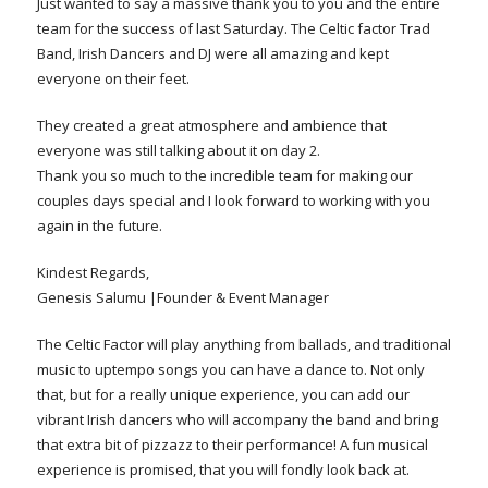
Just wanted to say a massive thank you to you and the entire
team for the success of last Saturday. The Celtic factor Trad
Band, Irish Dancers and DJ were all amazing and kept
everyone on their feet.
They created a great atmosphere and ambience that
everyone was still talking about it on day 2.
Thank you so much to the incredible team for making our
couples days special and I look forward to working with you
again in the future.
Kindest Regards,
Genesis Salumu |Founder & Event Manager
The Celtic Factor will play anything from ballads, and traditional
music to uptempo songs you can have a dance to. Not only
that, but for a really unique experience, you can add our
vibrant Irish dancers who will accompany the band and bring
that extra bit of pizzazz to their performance! A fun musical
experience is promised, that you will fondly look back at.