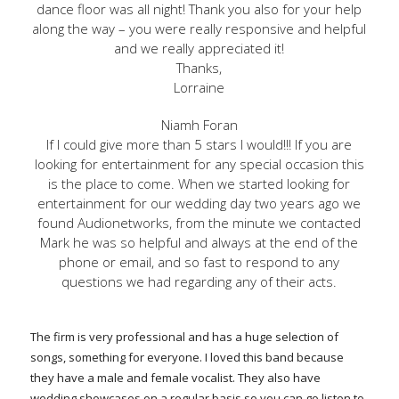
dance floor was all night! Thank you also for your help
along the way – you were really responsive and helpful
and we really appreciated it!
Thanks,
Lorraine
Niamh Foran
If I could give more than 5 stars I would!!! If you are
looking for entertainment for any special occasion this
is the place to come. When we started looking for
entertainment for our wedding day two years ago we
found Audionetworks, from the minute we contacted
Mark he was so helpful and always at the end of the
phone or email, and so fast to respond to any
questions we had regarding any of their acts.
The firm is very professional and has a huge selection of
songs, something for everyone. I loved this band because
they have a male and female vocalist. They also have
wedding showcases on a regular basis so you can go listen to