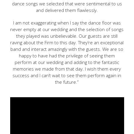
dance songs we selected that were sentimental to us
and delivered them flawlessly.
I am not exaggerating when I say the dance floor was
never empty at our wedding and the selection of songs
they played was unbelievable. Our guests are still
raving about the Firm to this day. They’re an exceptional
band and interact amazingly with the guests. We are so
happy to have had the privilege of seeing them
perform at our wedding and adding to the fantastic
memories we made from that day. I wish them every
success and I can’t wait to see them perform again in
the future.”