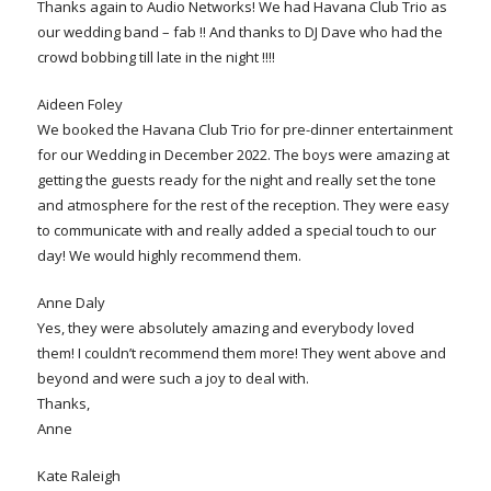
Thanks again to Audio Networks! We had Havana Club Trio as
our wedding band – fab !! And thanks to DJ Dave who had the
crowd bobbing till late in the night !!!!
Aideen Foley
We booked the Havana Club Trio for pre-dinner entertainment
for our Wedding in December 2022. The boys were amazing at
getting the guests ready for the night and really set the tone
and atmosphere for the rest of the reception. They were easy
to communicate with and really added a special touch to our
day! We would highly recommend them.
Anne Daly
Yes, they were absolutely amazing and everybody loved
them! I couldn’t recommend them more! They went above and
beyond and were such a joy to deal with.
Thanks,
Anne
Kate Raleigh