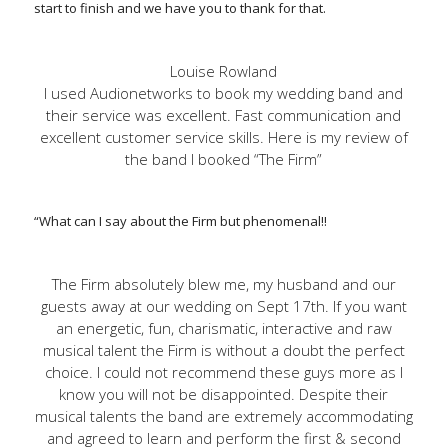
start to finish and we have you to thank for that.
Louise Rowland
I used Audionetworks to book my wedding band and
their service was excellent. Fast communication and
excellent customer service skills. Here is my review of
the band I booked “The Firm”
“What can I say about the Firm but phenomenal!!
The Firm absolutely blew me, my husband and our
guests away at our wedding on Sept 17th. If you want
an energetic, fun, charismatic, interactive and raw
musical talent the Firm is without a doubt the perfect
choice. I could not recommend these guys more as I
know you will not be disappointed. Despite their
musical talents the band are extremely accommodating
and agreed to learn and perform the first & second