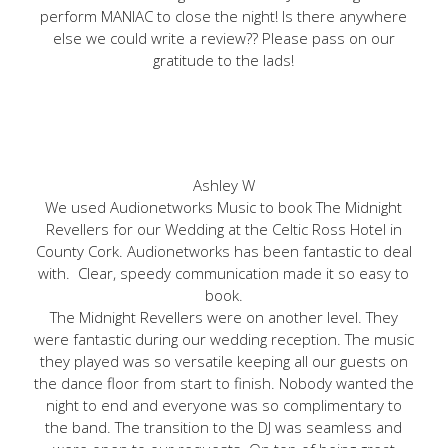
perform MANIAC to close the night! Is there anywhere
else we could write a review?? Please pass on our
gratitude to the lads!
Ashley W
We used Audionetworks Music to book The Midnight
Revellers for our Wedding at the Celtic Ross Hotel in
County Cork. Audionetworks has been fantastic to deal
with. Clear, speedy communication made it so easy to
book.
The Midnight Revellers were on another level. They
were fantastic during our wedding reception. The music
they played was so versatile keeping all our guests on
the dance floor from start to finish. Nobody wanted the
night to end and everyone was so complimentary to
the band. The transition to the DJ was seamless and