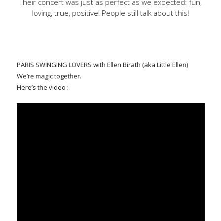
Their concert was just as perfect as we expected: fun,
loving, true, positive! People still talk about this!
PARIS SWINGING LOVERS with Ellen Birath (aka Little Ellen)
We’re magic together.
Here’s the video :