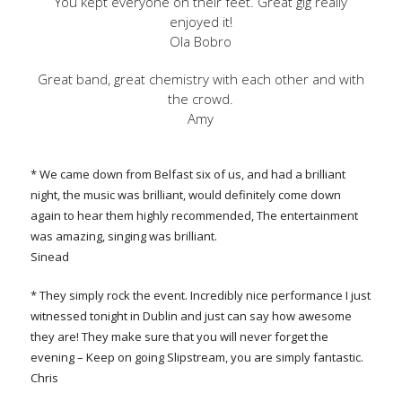
You kept everyone on their feet. Great gig really
enjoyed it!
Ola Bobro
Great band, great chemistry with each other and with
the crowd.
Amy
* We came down from Belfast six of us, and had a brilliant
night, the music was brilliant, would definitely come down
again to hear them highly recommended, The entertainment
was amazing, singing was brilliant.
Sinead
* They simply rock the event. Incredibly nice performance I just
witnessed tonight in Dublin and just can say how awesome
they are! They make sure that you will never forget the
evening – Keep on going Slipstream, you are simply fantastic.
Chris