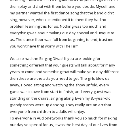
them play and chat with them before you decide. Myself and
my partner wanted the first dance song that the band didn’t
sing, however, when I mentioned it to them they had no
problem learning this for us. Nothing was too much and
everything was about making our day special and unique to
us. The dance floor was full from beginning to end, trust me
you won’t have that worry with The Firm.
We also had the Singing Divas! If you are looking for
something different that your guests will talk about for many
years to come and something that will make your day different
then these are the acts you need to get. The girls blew us
away, I loved sitting and watching the show unfold, every
guest was in awe from start to finish, and every guest was
standing on the chairs, singing along. Even my 85-year-old
grandparents were up dancing. They really are an act that
everyone from children to adults will enjoy.
To everyone in Audionetworks thank you so much for making
our day so special for us, it was the best day of our lives from