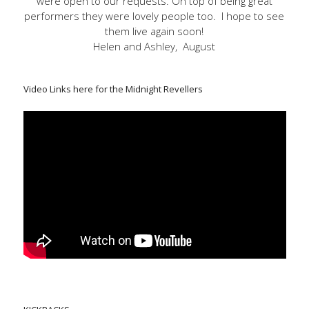
were open to our requests. On top of being great
performers they were lovely people too. I hope to see
them live again soon!
Helen and Ashley, August
Video Links here for the Midnight Revellers