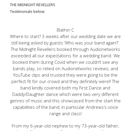
THE MIDNIGHT REVELLERS
Testimonials below;
Blathin C
Where to start? 3 weeks after our wedding date we are
still being asked by guests ‘Who was your band again?’.
The Midnight Revellers booked through Audionetworks
exceeded all our expectations for a wedding band. We
booked them during Covid when we couldn’t see any
bands play, so relied on Audionetworks reviews, and
YouTube clips and trusted they were going to be the
perfect fit for our crowd and they definitely were!! The
band kindly covered both my First Dance and
Daddy/Daughter dance which were two very different
genres of music and this showcased from the start the
capabilities of the band, in particular Andrews’s voice
range and class!
From my 6-year-old nephew to my 73-year-old father,