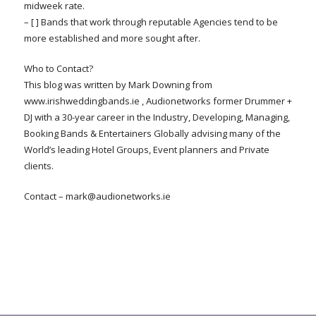
midweek rate.
– [ ] Bands that work through reputable Agencies tend to be
more established and more sought after.
Who to Contact?
This blog was written by Mark Downing from
www.irishweddingbands.ie , Audionetworks former Drummer +
DJ with a 30-year career in the Industry, Developing, Managing,
Booking Bands & Entertainers Globally advising many of the
World’s leading Hotel Groups, Event planners and Private
clients.
Contact –
mark@audionetworks.ie