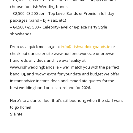
choose for Irish Wedding bands
– €2,500–€3,500 tier – Top Level Bands or Premium full-day
packages (band + DJ + sax, etc.)
– €4,500+ €5,500 – Celebrity-level or 8-piece Party Style
showbands
Drop us a quick message at
info@irishweddingbands.ie
or
check out our sister site www.audionetworks.ie or browse
hundreds of videos and live availability at
www.irishweddingbands.ie – we’ll match you with the perfect
band, DJ, and “wow” extra for your date and budget.We offer
instant advice instant ideas and immediate quotes for the
best wedding band prices in Ireland for 2026.
Here’s to a dance floor that’s still bouncing when the staff want
to go home!
Sláinte!