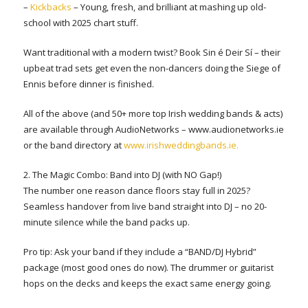
–
Kickbacks
– Young, fresh, and brilliant at mashing up old-
school with 2025 chart stuff.
Want traditional with a modern twist? Book Sin é Deir Sí – their
upbeat trad sets get even the non-dancers doing the Siege of
Ennis before dinner is finished.
All of the above (and 50+ more top Irish wedding bands & acts)
are available through AudioNetworks – www.audionetworks.ie
or the band directory at
www.irishweddingbands.ie.
2. The Magic Combo: Band into DJ (with NO Gap!)
The number one reason dance floors stay full in 2025?
Seamless handover from live band straight into DJ – no 20-
minute silence while the band packs up.
Pro tip: Ask your band if they include a “BAND/DJ Hybrid”
package (most good ones do now). The drummer or guitarist
hops on the decks and keeps the exact same energy going.