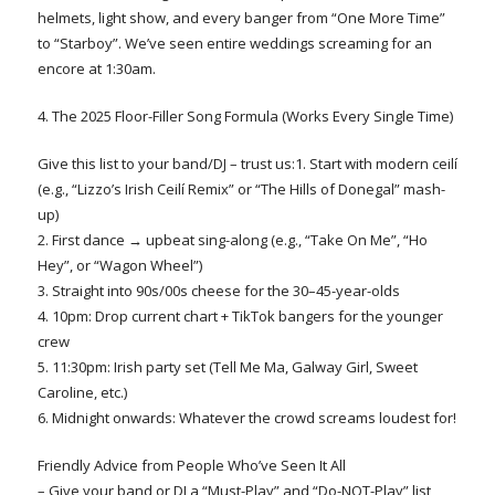
helmets, light show, and every banger from “One More Time”
to “Starboy”. We’ve seen entire weddings screaming for an
encore at 1:30am.
4. The 2025 Floor-Filler Song Formula (Works Every Single Time)
Give this list to your band/DJ – trust us:1. Start with modern ceilí
(e.g., “Lizzo’s Irish Ceilí Remix” or “The Hills of Donegal” mash-
up)
2. First dance → upbeat sing-along (e.g., “Take On Me”, “Ho
Hey”, or “Wagon Wheel”)
3. Straight into 90s/00s cheese for the 30–45-year-olds
4. 10pm: Drop current chart + TikTok bangers for the younger
crew
5. 11:30pm: Irish party set (Tell Me Ma, Galway Girl, Sweet
Caroline, etc.)
6. Midnight onwards: Whatever the crowd screams loudest for!
Friendly Advice from People Who’ve Seen It All
– Give your band or DJ a “Must-Play” and “Do-NOT-Play” list