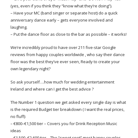
(yes, even if you think they “know what they’re doing”).
– Have your MC (band singer or separate host) do a quick
anniversary dance early – gets everyone involved and
laughing.
– Put the dance floor as close to the bar as possible – it works!
We’re incredibly proud to have over 211 five-star Google
reviews from happy couples worldwide , who say their dance
floor was the best they’ve ever seen, Ready to create your
own legendary night?
So ask yourself….how much for wedding entertainment
Ireland and where can I get the best advice ?
The Number 1 question we get asked every single day is what
is the required Budget tier breakdown ( I want the real prices,
no fluff):
– €800–€1,500 tier – Covers you for Drink Reception Music
ideas
– €1,500–€2,600 tier – The “sweet spot” most happy couples