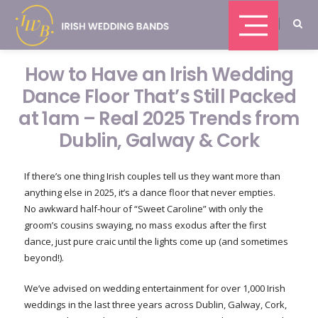
How to Have an Irish Wedding
Dance Floor That’s Still Packed
at 1am – Real 2025 Trends from
Dublin, Galway & Cork
If there’s one thing Irish couples tell us they want more than
anything else in 2025, it’s a dance floor that never empties.
No awkward half-hour of “Sweet Caroline” with only the
groom’s cousins swaying, no mass exodus after the first
dance, just pure craic until the lights come up (and sometimes
beyond!).
We’ve advised on wedding entertainment for over 1,000 Irish
weddings in the last three years across Dublin, Galway, Cork,