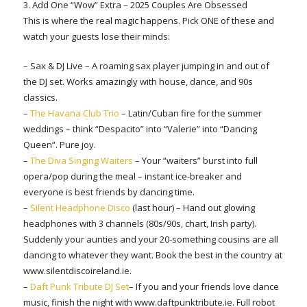
3. Add One “Wow” Extra – 2025 Couples Are Obsessed
This is where the real magic happens. Pick ONE of these and
watch your guests lose their minds:
– Sax & DJ Live – A roaming sax player jumping in and out of
the DJ set. Works amazingly with house, dance, and 90s
classics.
–
The Havana Club Trio
– Latin/Cuban fire for the summer
weddings – think “Despacito” into “Valerie” into “Dancing
Queen”. Pure joy.
–
The Diva Singing Waiters
– Your “waiters” burst into full
opera/pop during the meal – instant ice-breaker and
everyone is best friends by dancing time.
–
Silent Headphone Disco
(last hour) – Hand out glowing
headphones with 3 channels (80s/90s, chart, Irish party).
Suddenly your aunties and your 20-something cousins are all
dancing to whatever they want. Book the best in the country at
www.silentdiscoireland.ie.
–
Daft Punk Tribute DJ Set
– If you and your friends love dance
music, finish the night with www.daftpunktribute.ie. Full robot