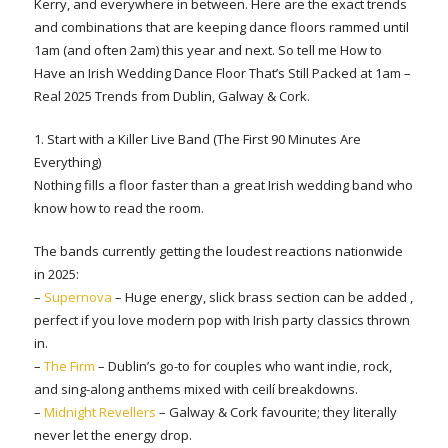
Kerry, and everywhere in between. Here are the exact trends
and combinations that are keeping dance floors rammed until
1am (and often 2am) this year and next. So tell me How to
Have an Irish Wedding Dance Floor That’s Still Packed at 1am –
Real 2025 Trends from Dublin, Galway & Cork.
1. Start with a Killer Live Band (The First 90 Minutes Are
Everything)
Nothing fills a floor faster than a great Irish wedding band who
know how to read the room.
The bands currently getting the loudest reactions nationwide
in 2025:
–
Supernova
– Huge energy, slick brass section can be added ,
perfect if you love modern pop with Irish party classics thrown
in.
–
The Firm
– Dublin’s go-to for couples who want indie, rock,
and sing-along anthems mixed with ceilí breakdowns.
–
Midnight Revellers
– Galway & Cork favourite; they literally
never let the energy drop.