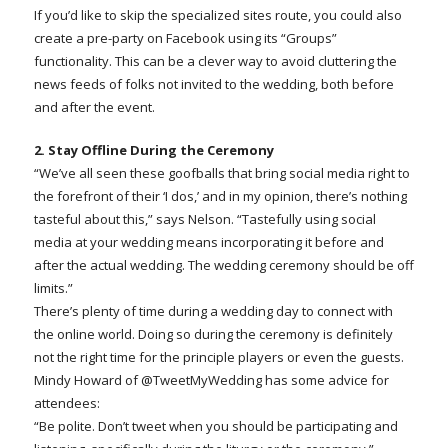
If you’d like to skip the specialized sites route, you could also
create a pre-party on Facebook using its “Groups”
functionality. This can be a clever way to avoid cluttering the
news feeds of folks not invited to the wedding, both before
and after the event.
2. Stay Offline During the Ceremony
“We’ve all seen these goofballs that bring social media right to
the forefront of their ‘I dos,’ and in my opinion, there’s nothing
tasteful about this,” says Nelson. “Tastefully using social
media at your wedding means incorporating it before and
after the actual wedding. The wedding ceremony should be off
limits.”
There’s plenty of time during a wedding day to connect with
the online world. Doing so during the ceremony is definitely
not the right time for the principle players or even the guests.
Mindy Howard of @TweetMyWedding has some advice for
attendees:
“Be polite. Don’t tweet when you should be participating and