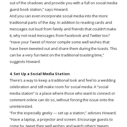
out of the shadows and provide you with a full on social media
guest book station,” says Howard.
And you can even incorporate social media into the more
traditional parts of the day. In addition to reading cards and
messages out loud from family and friends that couldn’t make
it, why not read messages from Facebook and Twitter too?
“Have your Tweet of Honor compile some well wishes that
have been tweeted out and share them during the toasts. This
can be a very fun twist on the traditional toasting time,”
suggests Howard.
4. Set Up a Social Media Station
There’s a way to keep a traditional look and feel to a wedding
celebration and still make room for social media. A “social
media station” is a place where those who want to connect or
comment online can do so, without forcing the issue onto the
uninterested.
“For the especially geeky — set up a station,” advises Howard.
“Have a laptop, a projector and screen. Encourage guests to
come by, tweet their well wishes and watch others’ tweets