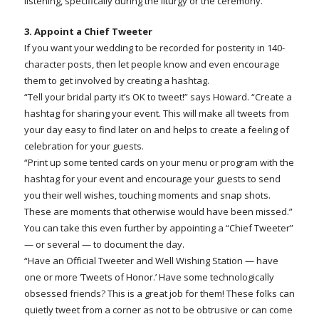
listening, specifically during the liturgy or the ceremony.”
3. Appoint a Chief Tweeter
If you want your wedding to be recorded for posterity in 140-
character posts, then let people know and even encourage
them to get involved by creating a hashtag.
“Tell your bridal party it’s OK to tweet!” says Howard. “Create a
hashtag for sharing your event. This will make all tweets from
your day easy to find later on and helps to create a feeling of
celebration for your guests.
“Print up some tented cards on your menu or program with the
hashtag for your event and encourage your guests to send
you their well wishes, touching moments and snap shots.
These are moments that otherwise would have been missed.”
You can take this even further by appointing a “Chief Tweeter”
— or several — to document the day.
“Have an Official Tweeter and Well Wishing Station — have
one or more ‘Tweets of Honor.’ Have some technologically
obsessed friends? This is a great job for them! These folks can
quietly tweet from a corner as not to be obtrusive or can come