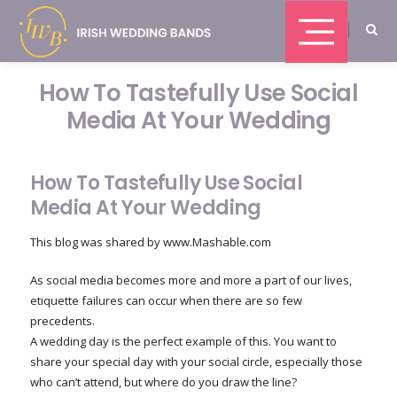
How To Tastefully Use Social
Media At Your Wedding
How To Tastefully Use Social
Media At Your Wedding
This blog was shared by www.Mashable.com
As social media becomes more and more a part of our lives,
etiquette failures can occur when there are so few
precedents.
A wedding day is the perfect example of this. You want to
share your special day with your social circle, especially those
who can’t attend, but where do you draw the line?