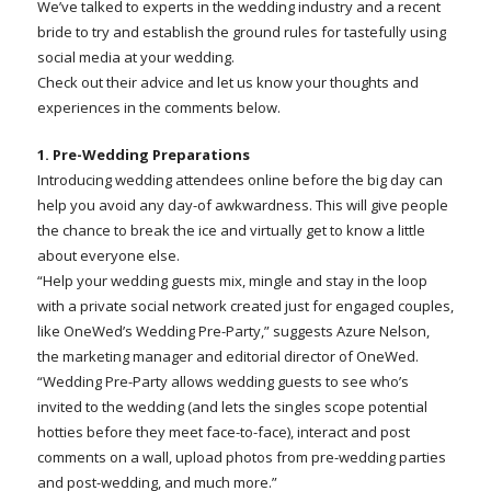
We’ve talked to experts in the wedding industry and a recent
bride to try and establish the ground rules for tastefully using
social media at your wedding.
Check out their advice and let us know your thoughts and
experiences in the comments below.
1. Pre-Wedding Preparations
Introducing wedding attendees online before the big day can
help you avoid any day-of awkwardness. This will give people
the chance to break the ice and virtually get to know a little
about everyone else.
“Help your wedding guests mix, mingle and stay in the loop
with a private social network created just for engaged couples,
like OneWed’s Wedding Pre-Party,” suggests Azure Nelson,
the marketing manager and editorial director of OneWed.
“Wedding Pre-Party allows wedding guests to see who’s
invited to the wedding (and lets the singles scope potential
hotties before they meet face-to-face), interact and post
comments on a wall, upload photos from pre-wedding parties
and post-wedding, and much more.”