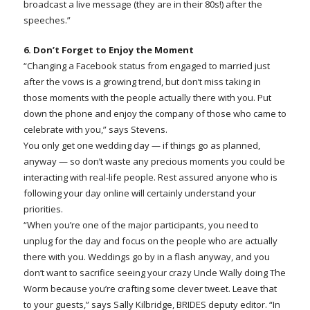
broadcast a live message (they are in their 80s!) after the
speeches.”
6. Don’t Forget to Enjoy the Moment
“Changing a Facebook status from engaged to married just
after the vows is a growing trend, but don’t miss taking in
those moments with the people actually there with you. Put
down the phone and enjoy the company of those who came to
celebrate with you,” says Stevens.
You only get one wedding day — if things go as planned,
anyway — so don’t waste any precious moments you could be
interacting with real-life people. Rest assured anyone who is
following your day online will certainly understand your
priorities.
“When you’re one of the major participants, you need to
unplug for the day and focus on the people who are actually
there with you. Weddings go by in a flash anyway, and you
don’t want to sacrifice seeing your crazy Uncle Wally doing The
Worm because you’re crafting some clever tweet. Leave that
to your guests,” says Sally Kilbridge, BRIDES deputy editor. “In