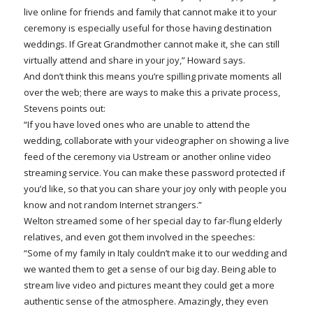
live online for friends and family that cannot make it to your
ceremony is especially useful for those having destination
weddings. If Great Grandmother cannot make it, she can still
virtually attend and share in your joy,” Howard says.
And don’t think this means you’re spilling private moments all
over the web; there are ways to make this a private process,
Stevens points out:
“If you have loved ones who are unable to attend the
wedding, collaborate with your videographer on showing a live
feed of the ceremony via Ustream or another online video
streaming service. You can make these password protected if
you’d like, so that you can share your joy only with people you
know and not random Internet strangers.”
Welton streamed some of her special day to far-flung elderly
relatives, and even got them involved in the speeches:
“Some of my family in Italy couldn’t make it to our wedding and
we wanted them to get a sense of our big day. Being able to
stream live video and pictures meant they could get a more
authentic sense of the atmosphere. Amazingly, they even