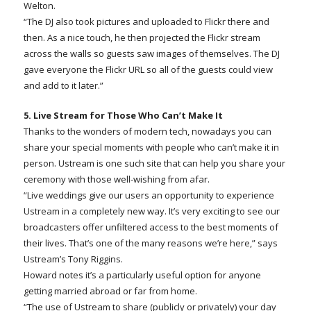
Welton.
“The DJ also took pictures and uploaded to Flickr there and
then. As a nice touch, he then projected the Flickr stream
across the walls so guests saw images of themselves. The DJ
gave everyone the Flickr URL so all of the guests could view
and add to it later.”
5. Live Stream for Those Who Can’t Make It
Thanks to the wonders of modern tech, nowadays you can
share your special moments with people who can’t make it in
person. Ustream is one such site that can help you share your
ceremony with those well-wishing from afar.
“Live weddings give our users an opportunity to experience
Ustream in a completely new way. It’s very exciting to see our
broadcasters offer unfiltered access to the best moments of
their lives. That’s one of the many reasons we’re here,” says
Ustream’s Tony Riggins.
Howard notes it’s a particularly useful option for anyone
getting married abroad or far from home.
“The use of Ustream to share (publicly or privately) your day