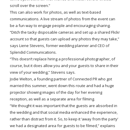
scroll over the screen.”
This can also work for photos, as well as text-based
communications. A live stream of photos from the event can
be a fun way to engage people and encouraging sharing.
“Ditch the tacky disposable cameras and set up a shared Flickr
account so that guests can upload any photos they may take,”
says Liene Stevens, former wedding planner and CEO of
Splendid Communications.
“This doesn’t replace hiring a professional photographer, of
course, but it does allow you and your guests to share in their
view of your wedding,” Stevens says.
Jodie Welton, a founding partner of Connected PR who got
married this summer, went down this route and had a huge
projector showing images of the day for her evening
reception, as well as a separate area for filming.
“We thought it was important that the guests are absorbed in
the wedding and that social media enhanced the experience,
rather than distract from it. So, to keep it ‘away from the party’
we had a designated area for guests to be filmed,” explains